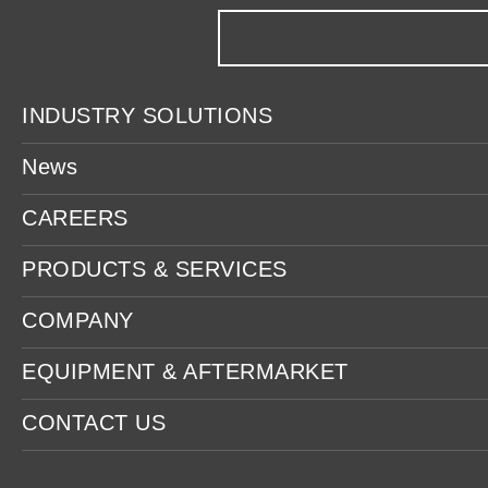
INDUSTRY SOLUTIONS
News
CAREERS
PRODUCTS & SERVICES
COMPANY
EQUIPMENT & AFTERMARKET
CONTACT US