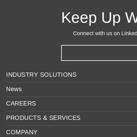
Keep Up W
Connect with us on LinkedI
INDUSTRY SOLUTIONS
News
CAREERS
PRODUCTS & SERVICES
COMPANY