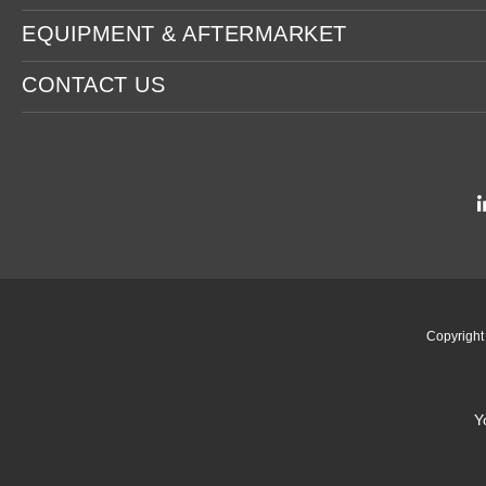
EQUIPMENT & AFTERMARKET
CONTACT US
Copyrigh
Y