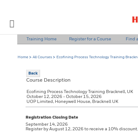
INDUSTRY SOLUTIONS
Open Left Rail Navigation
Training Home
Register for a Course
Find a
PRODUCTS & SERVICES
Home
All Courses
Ecofining Process Technology Training Brackne
EQUIPMENT & AFTERMARKET
Back
NEWS & EVENTS
Course Description
SIGN IN TO ACCOUNT
Ecofining Process Technology Training Bracknell, UK
October 12, 2026 - October 15, 2026
UOP Limited, Honeywell House, Bracknell UK
Registration Closing Date
September 14, 2026
Register by August 12, 2026 to receive a 10% discount.