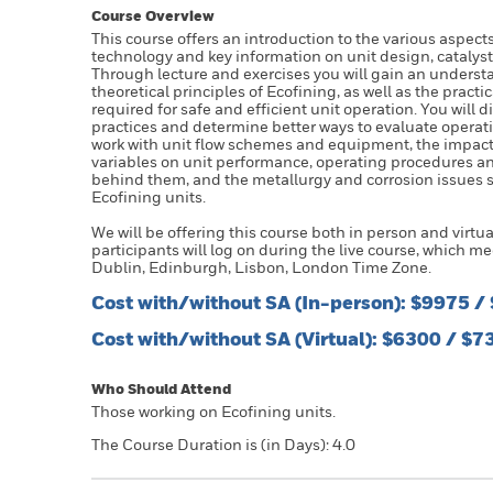
Course Overview
This course offers an introduction to the various aspec
technology and key information on unit design, catalys
Through lecture and exercises you will gain an underst
theoretical principles of Ecofining, as well as the pract
required for safe and efficient unit operation. You will d
practices and determine better ways to evaluate operati
work with unit flow schemes and equipment, the impact
variables on unit performance, operating procedures a
behind them, and the metallurgy and corrosion issues s
Ecofining units.
We will be offering this course both in person and virtual
participants will log on during the live course, which m
Dublin, Edinburgh, Lisbon, London Time Zone.
Cost with/without SA (In-person): $9975 
Cost with/without SA (Virtual): $6300 / $
Who Should Attend
Those working on Ecofining units.
The Course Duration is (in Days): 4.0