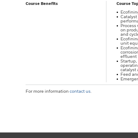
Course Benefits
Course Top
Ecofinin
Catalyst
performa
Process 
on produ
and cycl
Ecofinin
unit eq
Ecofinin
corrosio
effluent 
Startup,
operatin
catalyst 
Feed and
Emergen
For more information
contact us
.