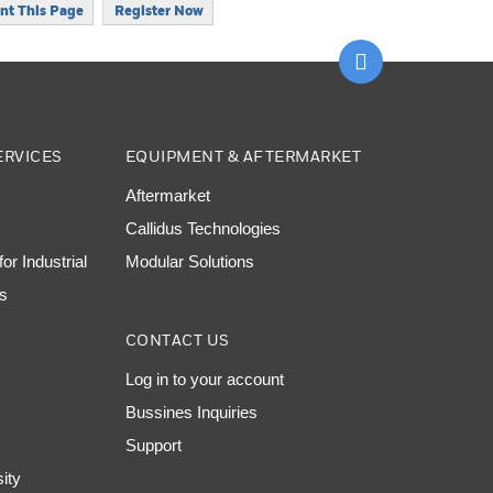
int This Page
Register Now
Scroll to top
ERVICES
EQUIPMENT & AFTERMARKET
Aftermarket
Callidus Technologies
or Industrial
Modular Solutions
ns
CONTACT US
Log in to your account
Bussines Inquiries
Support
sity