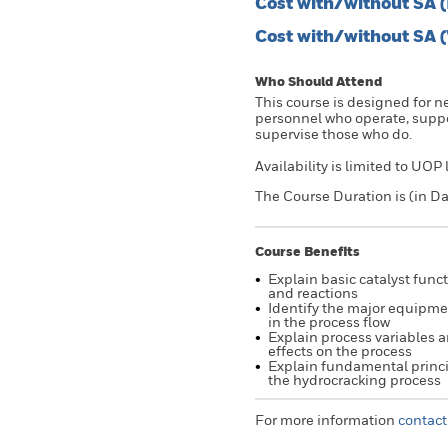
Cost with/without SA 
Cost with/without SA 
Who Should Attend
This course is designed for 
personnel who operate, suppor
supervise those who do.
Availability is limited to UOP
The Course Duration is (in Da
Course Benefits
Explain basic catalyst func
and reactions
Identify the major equipm
in the process flow
Explain process variables a
effects on the process
Explain fundamental princi
the hydrocracking process
For more information
contact