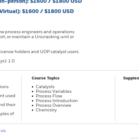
(In-person): $1600 / $1800 USD
(Virtual): $1600 / $1800 USD
new process engineers and operations
t, or maintain a Unicracking unit or
 license holders and UOP catalyst users.
ys): 1.0
Course Topics
Supplem
tions
Catalysts
Process Variables
ent used
Process Flow
Process Introduction
nd their
Process Overview
Chemistry
ples of
 us
.