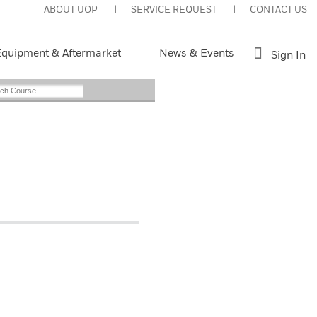
ABOUT UOP
SERVICE REQUEST
CONTACT US
quipment & Aftermarket
News & Events
Sign In
Web-Based
nt This Page
Register Now