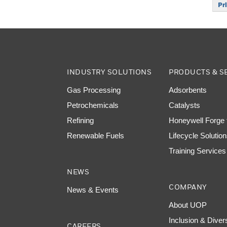
Pr
INDUSTRY SOLUTIONS
PRODUCTS & S
Gas Processing
Adsorbents
Petrochemicals
Catalysts
Refining
Honeywell Forge f
Renewable Fuels
Lifecycle Solutio
Training Services
NEWS
COMPANY
News & Events
About UOP
Inclusion & Diver
CAREERS