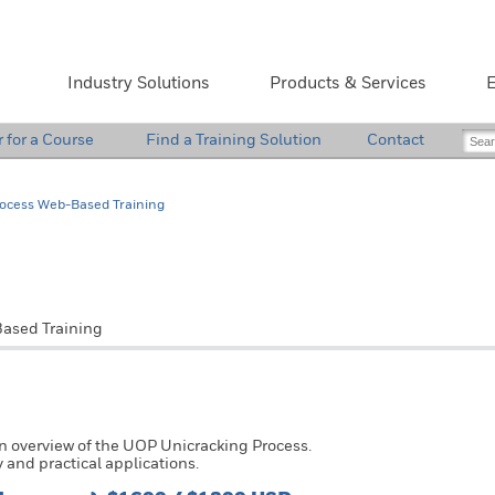
Industry Solutions
Products & Services
E
r for a Course
Find a Training Solution
Contact
rocess Web-Based Training
Pri
ased Training
an overview of the UOP Unicracking Process.
 and practical applications.