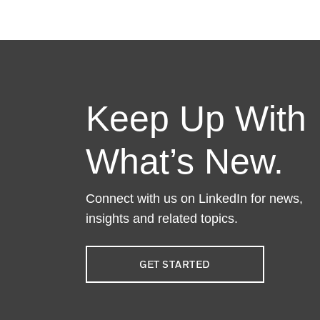
Keep Up With
What’s New.
Connect with us on LinkedIn for news,
insights and related topics.
GET STARTED