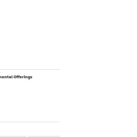
ental Offerings