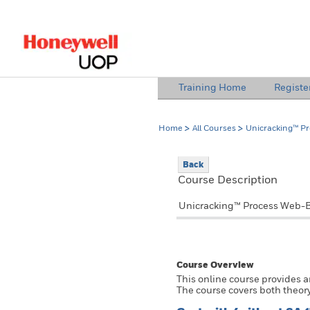
lose Side Navigation
Training Home
Registe
Home
All Courses
Unicracking™ P
Back
Course Description
Unicracking™ Process Web-B
Course Overview
This online course provides 
The course covers both theory