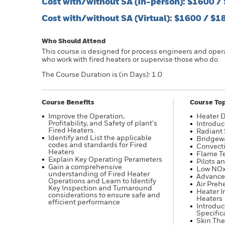
Cost with/without SA (In-person): $1600 
Cost with/without SA (Virtual): $1600 / $
Who Should Attend
This course is designed for process engineers and oper
who work with fired heaters or supervise those who do.
The Course Duration is (in Days): 1.0
Course Benefits
Course Top
Improve the Operation,
Heater 
Profitability, and Safety of plant's
Introduc
Fired Heaters.
Radiant 
Identify and List the applicable
Bridgew
codes and standards for Fired
Convecti
Heaters
Flame T
Explain Key Operating Perameters
Pilots a
Gain a comprehensive
Low NOx
understanding of Fired Heater
Advance
Operations and Learn to Identify
Air Preh
Key Inspection and Turnaround
Heater I
considerations to ensure safe and
Heaters
efficient performance
Introduc
Specific
Skin The