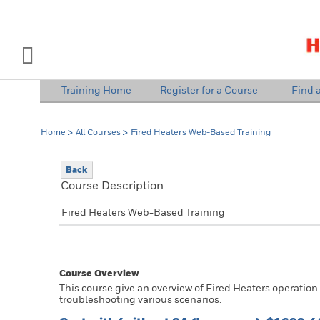
INDUSTRY SOLUTIONS
Open Left Rail Navigation
Training Home
Register for a Course
Find a
PRODUCTS & SERVICES
Home
All Courses
Fired Heaters Web-Based Training
EQUIPMENT & AFTERMARKET
Back
NEWS & EVENTS
Course Description
SIGN IN TO ACCOUNT
Fired Heaters Web-Based Training
Course Overview
This course give an overview of Fired Heaters operation
troubleshooting various scenarios.