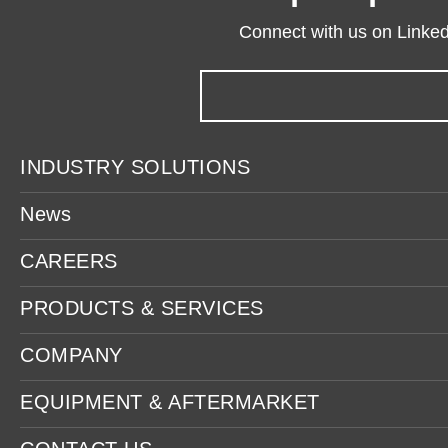
Connect with us on LinkedI
INDUSTRY SOLUTIONS
News
CAREERS
PRODUCTS & SERVICES
COMPANY
EQUIPMENT & AFTERMARKET