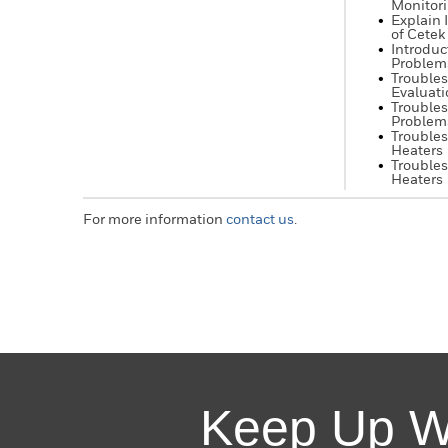
Monitor
Explain 
of Cetek
Introduc
Problem
Troubles
Evaluati
Trouble
Problem
Troubles
Heaters
Troubles
Heaters
For more information
contact us
.
Keep Up W