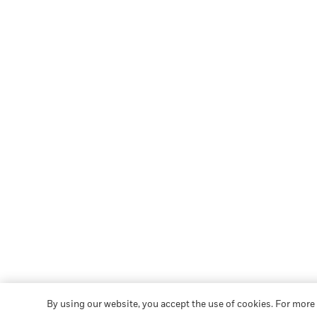
By using our website, you accept the use of cookies. For more