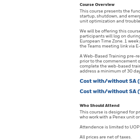
Course Overview
This course presents the fu
startup, shutdown, and emerg
unit optimization and troubl
We will be offering this cours
participants will log on duri
European Time Zone. 1 week pri
the Teams meeting link via E-
A Web-Based Training pre-req
prior to the commencement of
complete the web-based traini
address a minimum of 30 day
Cost with/without SA 
Cost with/without SA 
Who Should Attend
This course is designed for 
who work with a Penex unit or
Attendence is limited to UOP
All prices are net of taxes.