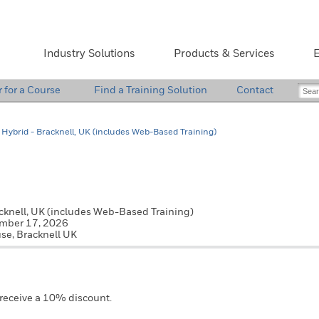
Industry Solutions
Products & Services
E
r for a Course
Find a Training Solution
Contact
Hybrid - Bracknell, UK (includes Web-Based Training)
cknell, UK (includes Web-Based Training)
Pri
ember 17, 2026
se, Bracknell UK
 receive a 10% discount.