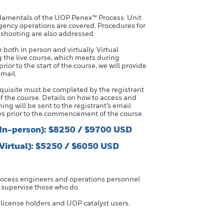
ndamentals of the UOP Penex™ Process. Unit
ency operations are covered. Procedures for
eshooting are also addressed.
e both in person and virtually. Virtual
ng the live course, which meets during
or to the start of the course, we will provide
mail.
uisite must be completed by the registrant
 the course. Details on how to access and
ng will be sent to the registrant’s email
s prior to the commencement of the course.
(In-person): $8250 / $9700 USD
(Virtual): $5250 / $6050 USD
process engineers and operations personnel
 supervise those who do.
 license holders and UOP catalyst users.