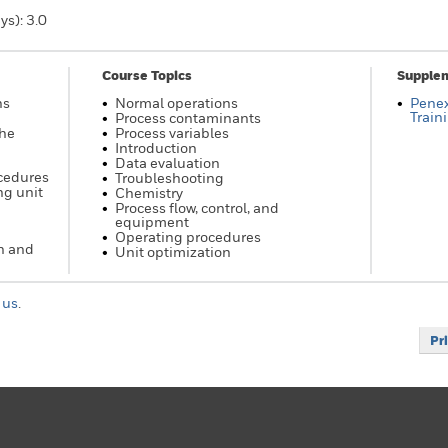
ys): 3.0
Course Topics
Supplem
ns
Normal operations
Pene
Train
Process contaminants
the
Process variables
Introduction
Data evaluation
ocedures
Troubleshooting
ng unit
Chemistry
Process flow, control, and
equipment
Operating procedures
n and
Unit optimization
 us
.
Pr