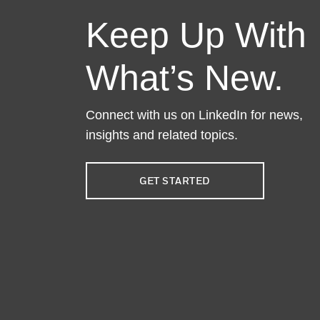
Keep Up With
What’s New.
Connect with us on LinkedIn for news,
insights and related topics.
GET STARTED