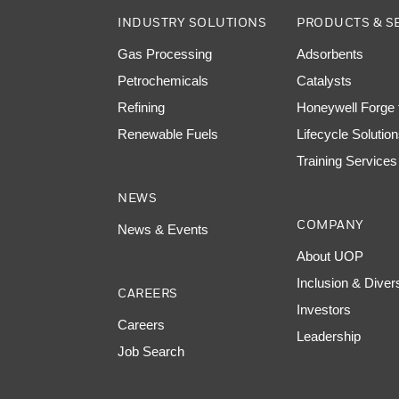
INDUSTRY SOLUTIONS
PRODUCTS & S
Gas Processing
Adsorbents
Petrochemicals
Catalysts
Refining
Honeywell Forge f
Renewable Fuels
Lifecycle Solutio
Training Services
NEWS
COMPANY
News & Events
About UOP
Inclusion & Diver
CAREERS
Investors
Careers
Leadership
Job Search