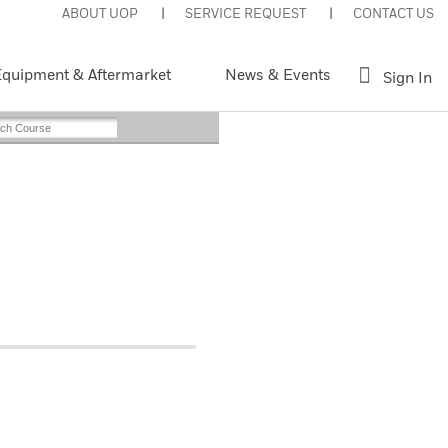
ABOUT UOP
SERVICE REQUEST
CONTACT US
quipment & Aftermarket
News & Events
Sign In
Instructor-Led
nt This Page
Register Now