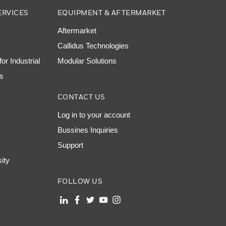
ERVICES
EQUIPMENT & AFTERMARKET
Aftermarket
Callidus Technologies
or Industrial
Modular Solutions
ns
CONTACT US
Log in to your account
Bussines Inquiries
Support
sity
FOLLOW US