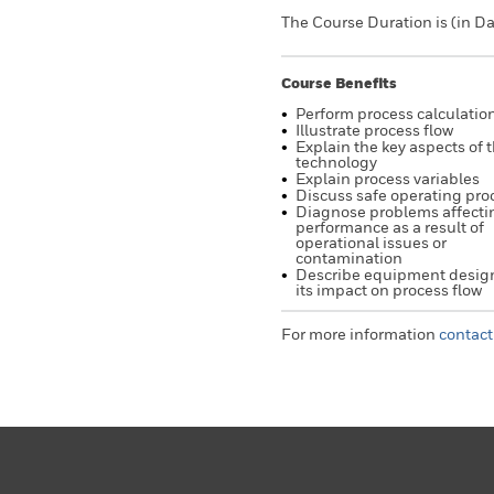
The Course Duration is (in Da
Course Benefits
Perform process calculatio
Illustrate process flow
Explain the key aspects of 
technology
Explain process variables
Discuss safe operating pr
Diagnose problems affecti
performance as a result of
operational issues or
contamination
Describe equipment desig
its impact on process flow
For more information
contact