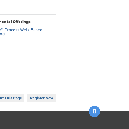
ental Offerings
x™ Process Web-Based
ing
int This Page
Register Now
Scroll to top