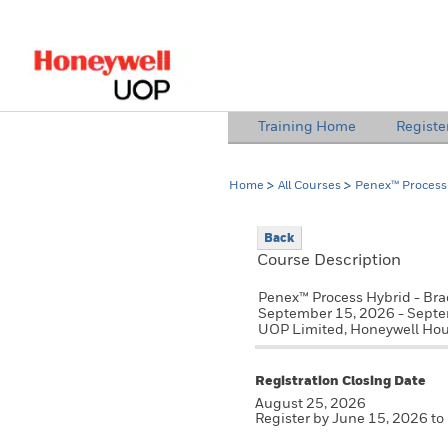
lose Side Navigation
Training Home
Registe
Home
All Courses
Penex™ Process 
Back
Course Description
Penex™ Process Hybrid - Bra
September 15, 2026 - Sept
UOP Limited, Honeywell Hou
Registration Closing Date
August 25, 2026
Register by June 15, 2026 to