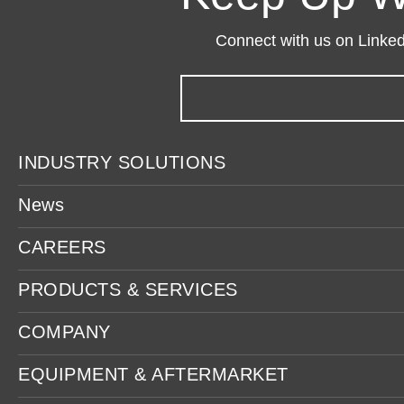
Connect with us on LinkedI
INDUSTRY SOLUTIONS
News
CAREERS
PRODUCTS & SERVICES
COMPANY
EQUIPMENT & AFTERMARKET