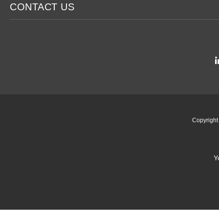
CONTACT US
Copyrigh
Y