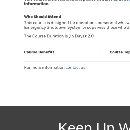
information.
Who Should Attend
This course is designed for operations personnel who w
Emergency Shutdown System or supervise those who d
The Course Duration is (in Days): 2.0
Course Benefits
Course Top
For more information
contact us
.
Keep Up W