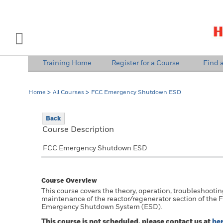
INDUSTRY SOLUTIONS
Open Left Rail Navigation
Training Home
Register for a Course
Find a
PRODUCTS & SERVICES
Home
All Courses
FCC Emergency Shutdown ESD
EQUIPMENT & AFTERMARKET
Back
NEWS & EVENTS
Course Description
SIGN IN TO ACCOUNT
FCC Emergency Shutdown ESD
Course Overview
This course covers the theory, operation, troubleshooti
maintenance of the reactor/regenerator section of the 
Emergency Shutdown System (ESD).
This course is not scheduled, please contact us at
he