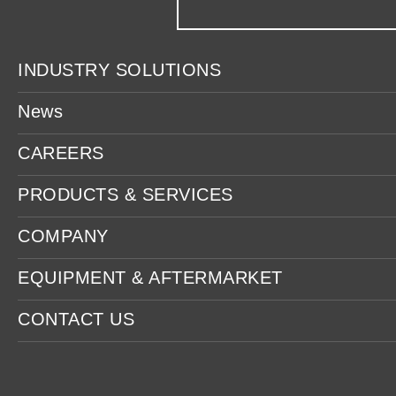
INDUSTRY SOLUTIONS
News
CAREERS
PRODUCTS & SERVICES
COMPANY
EQUIPMENT & AFTERMARKET
CONTACT US