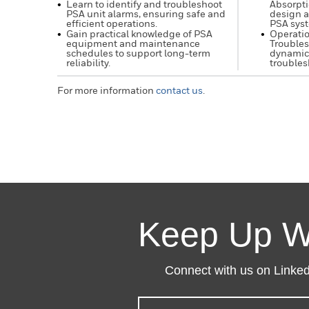
Learn to identify and troubleshoot
Absorpti
PSA unit alarms, ensuring safe and
design a
efficient operations.
PSA sys
Gain practical knowledge of PSA
Operati
equipment and maintenance
Troubles
schedules to support long-term
dynamic
reliability.
troubles
For more information
contact us
.
Keep Up W
Connect with us on LinkedI