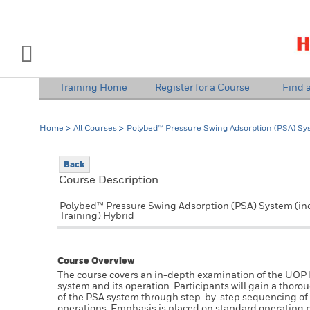
INDUSTRY SOLUTIONS
Open Left Rail Navigation
Training Home
Register for a Course
Find a
PRODUCTS & SERVICES
Home
All Courses
Polybed™ Pressure Swing Adsorption (PSA) Sy
EQUIPMENT & AFTERMARKET
Back
NEWS & EVENTS
Course Description
SIGN IN TO ACCOUNT
Polybed™ Pressure Swing Adsorption (PSA) System (i
Training) Hybrid
Course Overview
The course covers an in-depth examination of the UO
system and its operation. Participants will gain a tho
of the PSA system through step-by-step sequencing of a
operations. Emphasis is placed on standard operating 