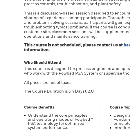
process controls, troubleshooting, and plant safety.
This is a discussion-based session designed to encour
sharing of experiences among participants. Through lec
and problem-solving sessions, participants will gain e
troubleshooting typical problems. If the course is condu
customer site, classroom sessions will be supplemente
operations and maintenance training.
This course is not scheduled, please contact us at
he
information.
Who Should Attend
This course is designed for process engineers and oper
who work with the Polybed PSA System or supervise tho
All prices are net of taxes.
The Course Duration is (in Days): 2.0
Course Benefits
Course Top
Understand the core principles
Design 
and operating modes of Polybed™
Fundame
PSA technology for optimized
principle
system performance.
Introduc