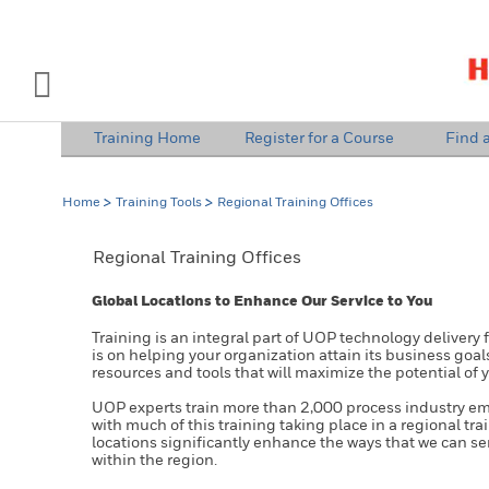
INDUSTRY SOLUTIONS
Open Left Rail Navigation
Training Home
Register for a Course
Find a
PRODUCTS & SERVICES
Home
Training Tools
Regional Training Offices
EQUIPMENT & AFTERMARKET
Regional Training Offices
NEWS & EVENTS
Global Locations to Enhance Our Service to You
SIGN IN TO ACCOUNT
Training is an integral part of UOP technology delivery 
is on helping your organization attain its business goal
resources and tools that will maximize the potential of 
UOP experts train more than 2,000 process industry e
with much of this training taking place in a regional tra
locations significantly enhance the ways that we can s
within the region.