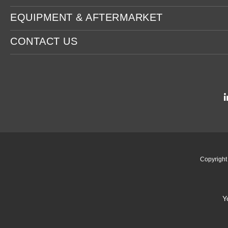
EQUIPMENT & AFTERMARKET
CONTACT US
Copyrigh
Y