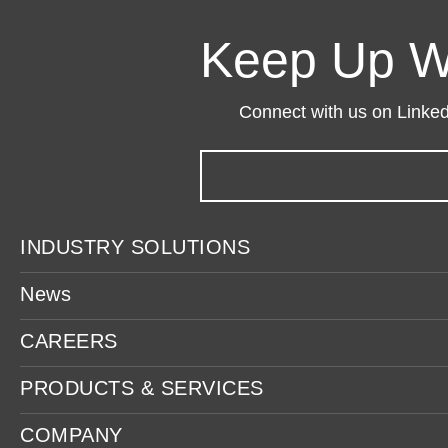
Keep Up W
Connect with us on LinkedI
INDUSTRY SOLUTIONS
News
CAREERS
PRODUCTS & SERVICES
COMPANY