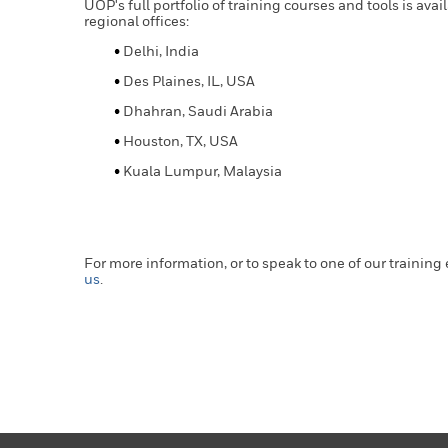
UOP's full portfolio of training courses and tools is ava
regional offices:
Delhi, India
Des Plaines, IL, USA
Dhahran, Saudi Arabia
Houston, TX, USA
Kuala Lumpur, Malaysia
For more information, or to speak to one of our training
us
.