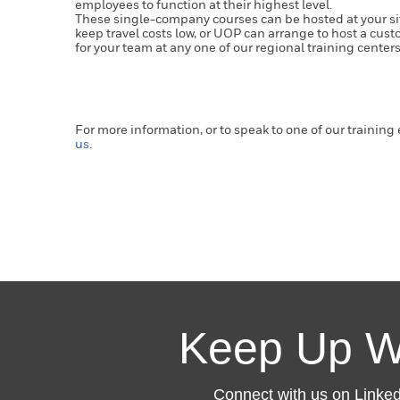
employees to function at their highest level.
These single-company courses can be hosted at your site
keep travel costs low, or UOP can arrange to host a cu
for your team at any one of our regional training center
For more information, or to speak to one of our training
us
.
Keep Up W
Connect with us on LinkedI