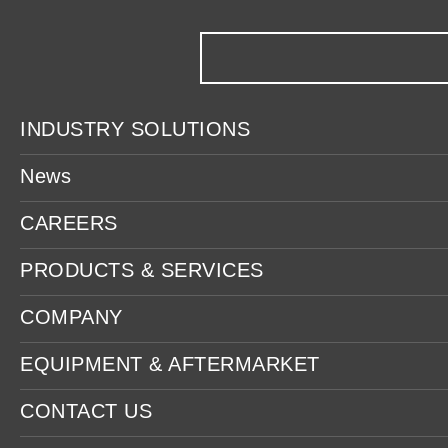
INDUSTRY SOLUTIONS
News
CAREERS
PRODUCTS & SERVICES
COMPANY
EQUIPMENT & AFTERMARKET
CONTACT US