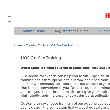
INDUSTRY SOLUTIONS
Open Left Rail Navigation
Training Home
Register for a Course
Find a
PRODUCTS & SERVICES
Home
Training Tools
UOP On-Site Training
EQUIPMENT & AFTERMARKET
UOP On-Site Training
NEWS & EVENTS
World Class Training Tailored to Meet Your Individual 
SIGN IN TO ACCOUNT
UOP technical experts can help you to fulfill specific s
training goals through on-site, custom-designed train
courses will increase the skills and effectiveness of you
that is most convenient to you. On-site courses eliminat
you and your team close to the site and give your entire
high-quality training experience designed specifically 
Customers may choose from any of our existing courses
you to design the curriculum that will best educate and